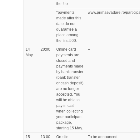
the fee.
*payments
www.primaevadare.ro/participa
made after this
date do not
guarantee a
place among
the first 500.
14
20:00
Online card
–
May
payments are
closed and
payments made
by bank transfer
(bank transfer
or cash deposit)
are no longer
accepted. You
will be able to
pay in cash
when collecting
your participant
package,
starting 15 May.
15
13:00-
On-site
To be announced