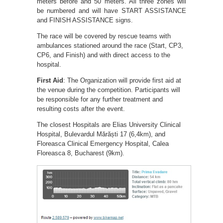
meters before and 50 meters. All three zones will
be numbered and will have START ASSISTANCE
and FINISH ASSISTANCE signs.
The race will be covered by rescue teams with
ambulances stationed around the race (Start, CP3,
CP6, and Finish) and with direct access to the
hospital.
First Aid
: The Organization will provide first aid at
the venue during the competition. Participants will
be responsible for any further treatment and
resulting costs after the event.
The closest Hospitals are Elias University Clinical
Hospital, Bulevardul Mărăști 17 (6,4km), and
Floreasca Clinical Emergency Hospital, Calea
Floreasca 8, Bucharest (9km).