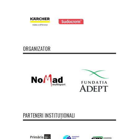
ORGANIZATOR
PARTENERI INSTITUȚIONALI