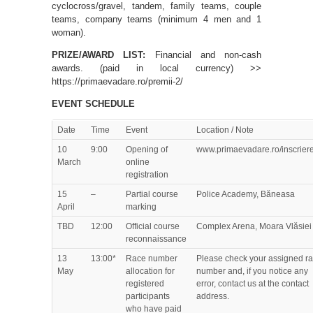
cyclocross/gravel, tandem, family teams, couple
teams, company teams (minimum 4 men and 1
woman).
PRIZE/AWARD LIST:
Financial and non-cash
awards. (paid in local currency) >>
https://primaevadare.ro/premii-2/
EVENT SCHEDULE
Date
Time
Event
Location / Note
10
9:00
Opening of
www.primaevadare.ro/inscrier
March
online
registration
15
–
Partial course
Police Academy, Băneasa
April
marking
TBD
12:00
Official course
Complex Arena, Moara Vlăsiei
reconnaissance
13
13:00*
Race number
Please check your assigned r
May
allocation for
number and, if you notice any
registered
error, contact us at the contact
participants
address.
who have paid