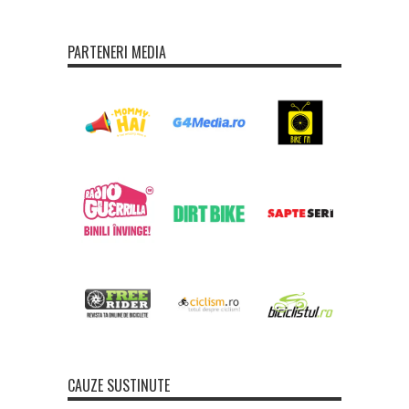
PARTENERI MEDIA
CAUZE SUSTINUTE