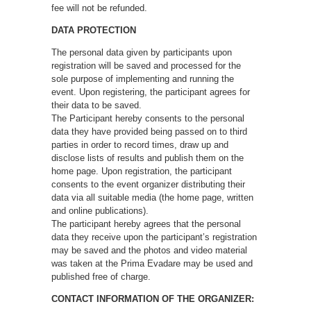
fee will not be refunded.
DATA PROTECTION
The personal data given by participants upon
registration will be saved and processed for the
sole purpose of implementing and running the
event. Upon registering, the participant agrees for
their data to be saved.
The Participant hereby consents to the personal
data they have provided being passed on to third
parties in order to record times, draw up and
disclose lists of results and publish them on the
home page. Upon registration, the participant
consents to the event organizer distributing their
data via all suitable media (the home page, written
and online publications).
The participant hereby agrees that the personal
data they receive upon the participant’s registration
may be saved and the photos and video material
was taken at the Prima Evadare may be used and
published free of charge.
CONTACT INFORMATION OF THE ORGANIZER: