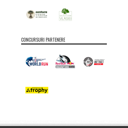
CONCURSURI PARTENERE