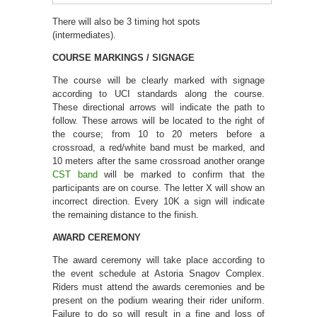
There will also be 3 timing hot spots
(intermediates).
COURSE MARKINGS / SIGNAGE
The course will be clearly marked with signage
according to UCI standards along the course.
These directional arrows will indicate the path to
follow. These arrows will be located to the right of
the course; from 10 to 20 meters before a
crossroad, a red/white band must be marked, and
10 meters after the same crossroad another orange
CST band
will be marked to confirm that the
participants are on course. The letter X will show an
incorrect direction. Every 10K a sign will indicate
the remaining distance to the finish.
AWARD CEREMONY
The award ceremony will take place according to
the event schedule at Astoria Snagov Complex.
Riders must attend the awards ceremonies and be
present on the podium wearing their rider uniform.
Failure to do so will result in a fine and loss of