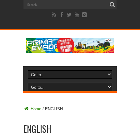
Home
/
ENGLISH
ENGLISH