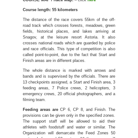
Course length: 55 kilometers
The distance of the race covers 55km of the off-
road track which crosses forests, meadows, green
fields, historical places, and lakes arriving at
Snagov, at the leisure resort Astoria. It also
crosses national roads which are guarded by police
and race officials. This type of competition is also
called point-to-point, due to the fact that Start and
Finish areas are in different places.
The whole distance is marked with arrows and
bands and is supervised by the officials. There are
13 checkpoints assigned, a Start and Finish area, 3
feeding areas, 7 Police crews, 2 helicopters, 3
emergency crews, 20 official photographers, and a
filming team.
Feeding areas are
CP 6, CP 8, and Finish. The
provisions can be given only in the specified zones.
The support staff will be allowed to aid their
athletes with foodstuff and water or similar. The
Organization will demarcate the Feed Zones 50