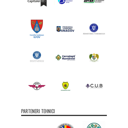
PARTENERI TEHNICI