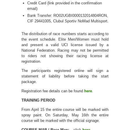
Credit Card (link provided in the confirmation
email)
Bank Transfer: RO02UGBI0000132014804RON,
CIF 29441005, Clubul Sportiv NoMad Multisport.
The distribution of race numbers starts according to
the event schedule. Elite Men/Women must hold
and present a valid UCI license issued by a
National Federation. Racing may not be permitted
to riders not showing their racing license at
registration.
The participants registered online will sign a
statement of liability before taking the start
package.
Registration fee details can be found
here
.
TRAINING PERIOD
From April 15 the entire course will be marked with
spray paint. On Saturday, May 16th the entire
course will be marked with the official signage.
COURSE MAP / Race Map:
– click
here