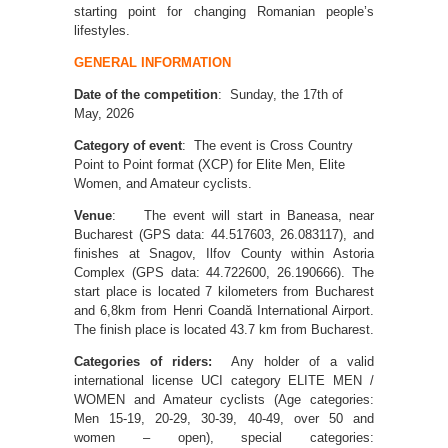
starting point for changing Romanian people’s
lifestyles.
GENERAL INFORMATION
Date of the competition
: Sunday, the 17th of
May, 2026
Category of event
: The event is Cross Country
Point to Point format (XCP) for Elite Men, Elite
Women, and Amateur cyclists.
Venue
: The event will start in Baneasa, near
Bucharest (GPS data: 44.517603, 26.083117), and
finishes at Snagov, Ilfov County within Astoria
Complex (GPS data: 44.722600, 26.190666). The
start place is located 7 kilometers from Bucharest
and 6,8km from Henri Coandă International Airport.
The finish place is located 43.7 km from Bucharest.
Categories of riders:
Any holder of a valid
international license UCI category ELITE MEN /
WOMEN and Amateur cyclists (Age categories:
Men 15-19, 20-29, 30-39, 40-49, over 50 and
women – open), special categories: