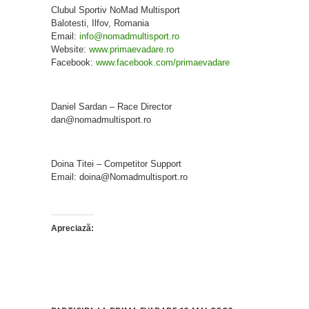
Clubul Sportiv NoMad Multisport
Balotesti, Ilfov, Romania
Email:
info@nomadmultisport.ro
Website:
www.primaevadare.ro
Facebook:
www.facebook.com/primaevadare
Daniel Sardan – Race Director
dan@nomadmultisport.ro
Doina Titei – Competitor Support
Email: doina@Nomadmultisport.ro
Apreciază: