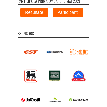
PARTICIPA LA PRIMA EVADARE 16 MAI 2026
Rezultate
Participanți
SPONSORS