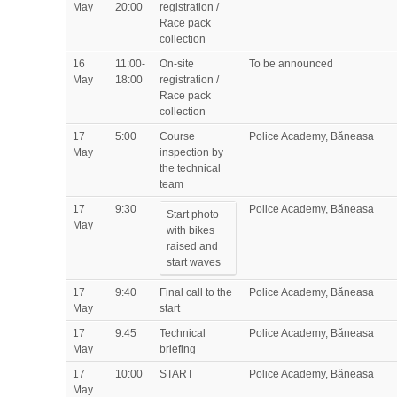
May
20:00
registration /
Race pack
collection
16
11:00-
On-site
To be announced
May
18:00
registration /
Race pack
collection
17
5:00
Course
Police Academy, Băneasa
May
inspection by
the technical
team
17
9:30
Police Academy, Băneasa
Start photo
May
with bikes
raised and
start waves
17
9:40
Final call to the
Police Academy, Băneasa
May
start
17
9:45
Technical
Police Academy, Băneasa
May
briefing
17
10:00
START
Police Academy, Băneasa
May