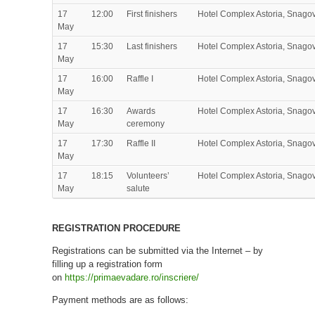
17
12:00
First finishers
Hotel Complex Astoria, Snago
May
17
15:30
Last finishers
Hotel Complex Astoria, Snago
May
17
16:00
Raffle I
Hotel Complex Astoria, Snago
May
17
16:30
Awards
Hotel Complex Astoria, Snago
May
ceremony
17
17:30
Raffle II
Hotel Complex Astoria, Snago
May
17
18:15
Volunteers’
Hotel Complex Astoria, Snago
May
salute
REGISTRATION PROCEDURE
Registrations can be submitted via the Internet – by
filling up a registration form
on
https://primaevadare.ro/inscriere/
Payment methods are as follows: