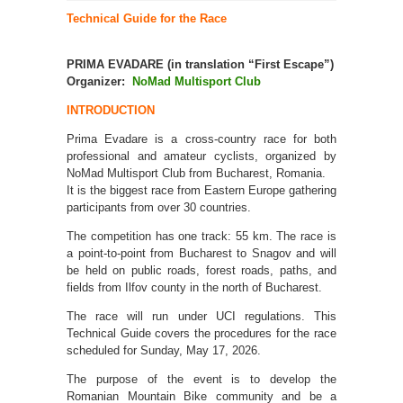
Technical Guide for the Race
PRIMA EVADARE
(in translation “First Escape”)
Organizer:
NoMad Multisport Club
INTRODUCTION
Prima Evadare is a cross-country race for both
professional and amateur cyclists, organized by
NoMad Multisport Club from Bucharest, Romania.
It is the biggest race from Eastern Europe gathering
participants from over 30 countries.
The competition has one track: 55 km. The race is
a point-to-point from Bucharest to Snagov and will
be held on public roads, forest roads, paths, and
fields from Ilfov county in the north of Bucharest.
The race will run under UCI regulations. This
Technical Guide covers the procedures for the race
scheduled for Sunday, May 17, 2026.
The purpose of the event is to develop the
Romanian Mountain Bike community and be a