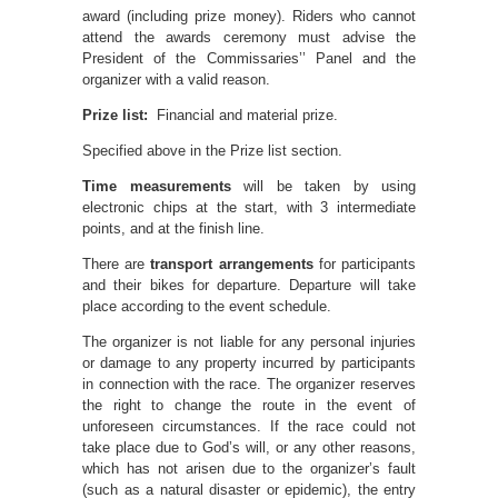
award (including prize money). Riders who cannot
attend the awards ceremony must advise the
President of the Commissaries’’ Panel and the
organizer with a valid reason.
Prize list:
Financial and material prize.
Specified above in the Prize list section.
Time measurements
will be taken by using
electronic chips at the start, with 3 intermediate
points, and at the finish line.
There are
transport arrangements
for participants
and their bikes for departure. Departure will take
place according to the event schedule.
The organizer is not liable for any personal injuries
or damage to any property incurred by participants
in connection with the race. The organizer reserves
the right to change the route in the event of
unforeseen circumstances. If the race could not
take place due to God’s will, or any other reasons,
which has not arisen due to the organizer’s fault
(such as a natural disaster or epidemic), the entry